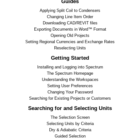
Guides
Applying Split Coil to Condensers
Changing Line Item Order
Downloading CAD/REVIT files
Exporting Documents in Word™ Format
Opening Old Projects
Setting Regional Currencies and Exchange Rates
Reselecting Units
Getting Started
Installing and Logging into Spectrum
The Spectrum Homepage
Understanding the Workspaces
Setting User Preferences
Changing Your Password
Searching for Existing Projects or Customers
Searching for and Selecting Units
The Selection Screen
Selecting Units by Criteria
Dry & Adiabatic Criteria
Guided Selection