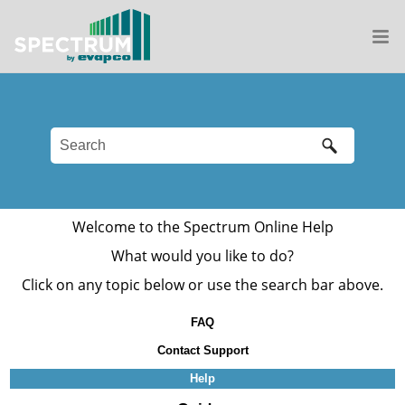
Welcome to the
Spectrum
Online Help
What would you like to do?
Click on any topic below or use the search bar above.
FAQ
Contact Support
Help